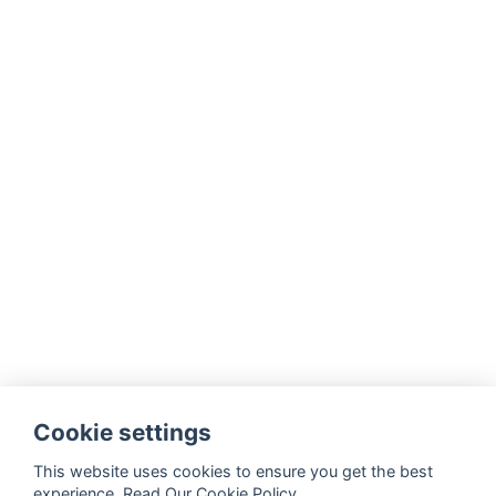
Cookie settings
This website uses cookies to ensure you get the best
experience.
Read Our Cookie Policy