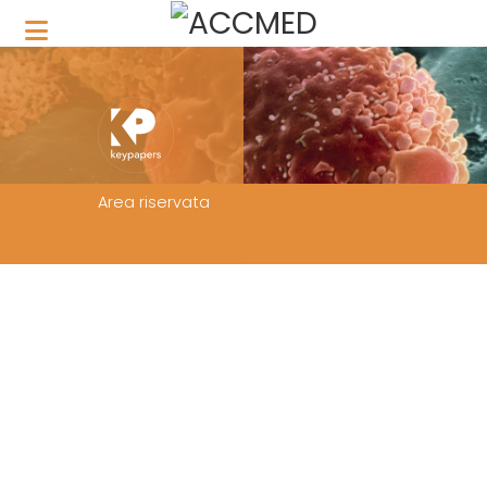
Area riservata